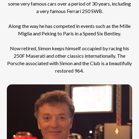
some very famous cars over a period of 30 years, including
a very famous Ferrari 250 SWB.
Along the way he has competed in events such as the Mille
Miglia and Peking to Paris in a Speed Six Bentley.
Now retired, Simon keeps himself occupied by racing his
250F Maserati and other classics internationally. The
Porsche associated with Simon and the Club is a beautifully
restored 964.