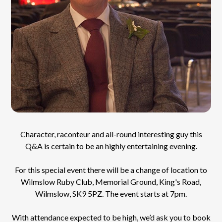
Character, raconteur and all-round interesting guy this
Q&A is certain to be an highly entertaining evening.
For this special event there will be a change of location to
Wilmslow Ruby Club, Memorial Ground, King's Road,
Wilmslow,
SK9 5PZ
. The event starts at 7pm.
With attendance expected to be high, we’d ask you to book