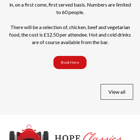
in, on a first come, first served basis. Numbers are limited
to 60 people.
There will be a selection of, chicken, beef and vegetarian
food, the cost is £12.50 per attendee. Hot and cold drinks
are of course available from the bar.
Book Here
View all