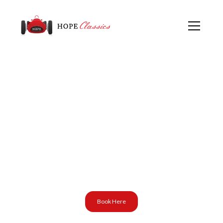
Event at:
Porsche Club GB
North West Region
(R5)
Book Here