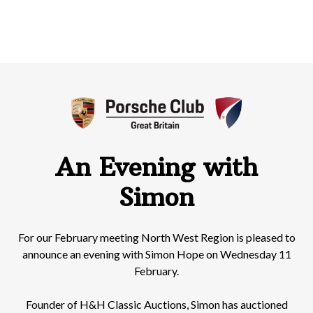
An Evening with
Simon
For our February meeting North West Region is pleased to
announce an evening with Simon Hope on Wednesday 11
February.
Founder of H&H Classic Auctions, Simon has auctioned